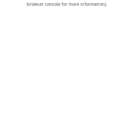
browser console for more information).