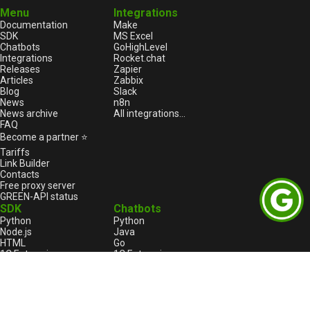
Menu
Integrations
Documentation
Make
SDK
MS Excel
Chatbots
GoHighLevel
Integrations
Rocket.chat
Releases
Zapier
Articles
Zabbix
Blog
Slack
News
n8n
News archive
All integrations...
FAQ
Become a partner ⭐
Tariffs
Link Builder
Contacts
Free proxy server
GREEN-API status
SDK
Chatbots
Python
Python
Node.js
Java
HTML
Go
1С:Enterprise
1С:Enterprise
PHP
Node.js
C++
Java
Go