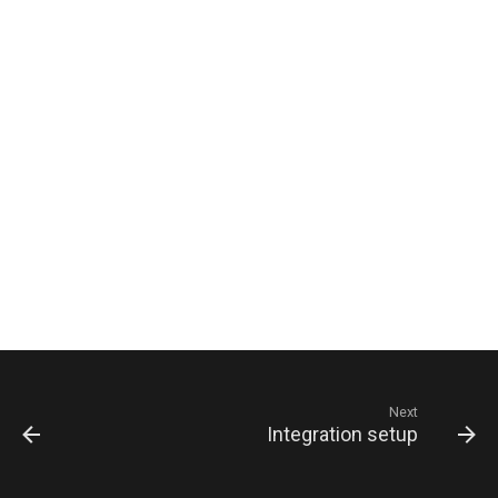
Next
Integration setup