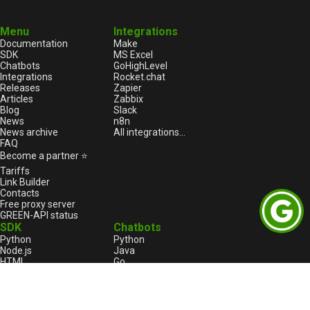
Menu
Integrations
Documentation
Make
SDK
MS Excel
Chatbots
GoHighLevel
Integrations
Rocket.chat
Releases
Zapier
Articles
Zabbix
Blog
Slack
News
n8n
News archive
All integrations...
FAQ
Become a partner ⭐
Tariffs
Link Builder
Contacts
Free proxy server
GREEN-API status
SDK
Chatbots
Python
Python
Node.js
Java
HTML
Go
1С:Enterprise
1С:Enterprise
PHP
Node.js
C++
Java