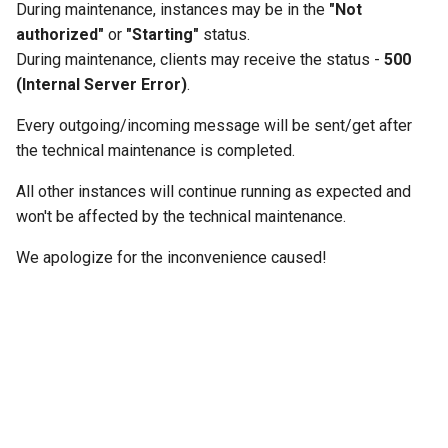
During maintenance, instances may be in the
"Not
g
authorized"
or
"Starting"
status.
s
During maintenance, clients may receive the status -
500
(Internal Server Error)
.
e
a
Every outgoing/incoming message will be sent/get after
the technical maintenance is completed.
r
All other instances will continue running as expected and
c
won't be affected by the technical maintenance.
h
We apologize for the inconvenience caused!