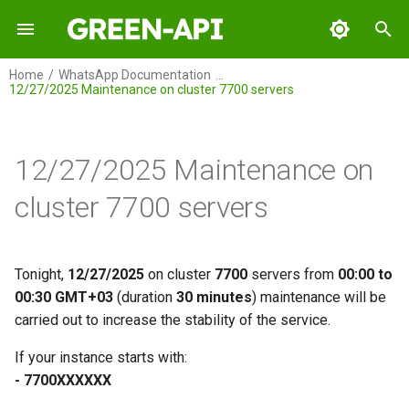
I
Home
WhatsApp Documentation
12/27/2025 Maintenance on cluster 7700 servers
n
GREEN-API
i
t
12/27/2025 Maintenance on
GREEN-API: WABA
i
cluster 7700 servers
GREEN-API: GPT
a
GREEN-API: Marketing
l
Tonight,
12/27/2025
on cluster
7700
servers from
00:00 to
i
00:30 GMT+03
(duration
30 minutes
) maintenance will be
GREEN-API: Telegram
carried out to increase the stability of the service.
z
i
If your instance starts with:
- 7700ХХХХХХ
n