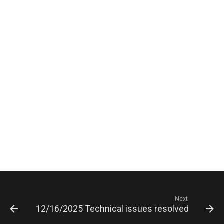
Next
12/16/2025 Technical issues resolved