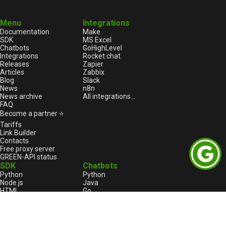
Menu
Integrations
Documentation
Make
SDK
MS Excel
Chatbots
GoHighLevel
Integrations
Rocket.chat
Releases
Zapier
Articles
Zabbix
Blog
Slack
News
n8n
News archive
All integrations...
FAQ
Become a partner ⭐
Tariffs
Link Builder
Contacts
Free proxy server
GREEN-API status
SDK
Chatbots
Python
Python
Node.js
Java
HTML
Go
1С:Enterprise
1С:Enterprise
PHP
Node.js
C++
Java