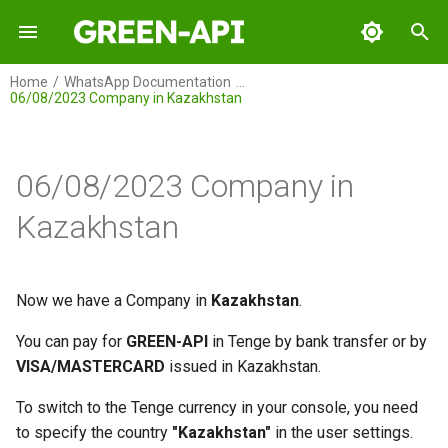
I
Home
WhatsApp Documentation
06/08/2023 Company in Kazakhstan
n
GREEN-API
i
t
06/08/2023 Company in
GREEN-API: WABA
i
Kazakhstan
GREEN-API: GPT
a
GREEN-API: Marketing
l
Now we have a Company in
Kazakhstan
.
i
GREEN-API: Telegram
You can pay for
GREEN-API
in Tenge by bank transfer or by
z
VISA/MASTERCARD
issued in Kazakhstan.
i
To switch to the Tenge currency in your console, you need
n
to specify the country
"Kazakhstan"
in the user settings.