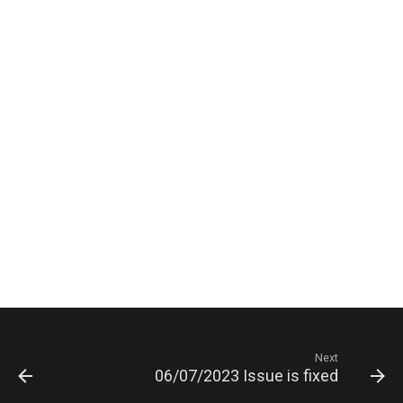
Next
06/07/2023 Issue is fixed