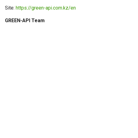
g
Site:
https://green-api.com.kz/en
s
GREEN-API Team
e
a
r
c
h