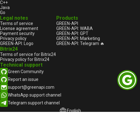
C++
Java
Go
Legal notes
Products
Terms of service
GREEN-API
License agreement
GREEN-API: WABA
Payment security
GREEN-API: GPT
Privacy policy
GREEN-API: Marketing
GREEN-API: Logo
GREEN-API: Telegram 🔥
Bitrix24
Terms of service for Bitrix24
Privacy policy for Bitrix24
Technical support
Green Community
Report an issue
support@greenapi.com
WhatsApp support channel
Telegram support channel
English
English
Русский