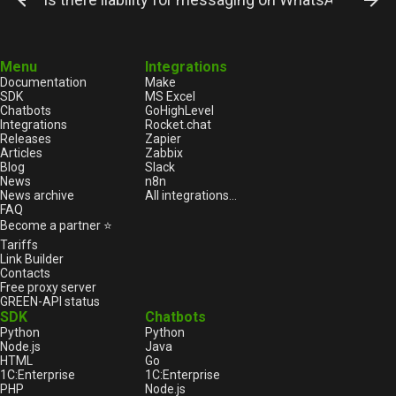
Menu
Integrations
Documentation
Make
SDK
MS Excel
Chatbots
GoHighLevel
Integrations
Rocket.chat
Releases
Zapier
Articles
Zabbix
Blog
Slack
News
n8n
News archive
All integrations...
FAQ
Become a partner ⭐
Tariffs
Link Builder
Contacts
Free proxy server
GREEN-API status
SDK
Chatbots
Python
Python
Node.js
Java
HTML
Go
1С:Enterprise
1С:Enterprise
PHP
Node.js