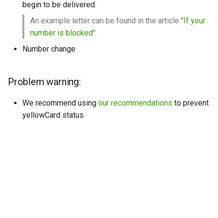
begin to be delivered.
An example letter can be found in the article
"If your
number is blocked"
.
Number change
Problem warning:
We recommend using
our recommendations
to prevent
yellowCard status.