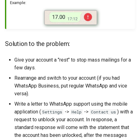
Example:
Solution to the problem:
Give your account a "rest" to stop mass mailings for a
few days.
Rearrange and switch to your account (if you had
WhatsApp Business, put regular WhatsApp and vice
versa).
Write a letter to WhatsApp support using the mobile
application (
->
->
) with a
Settings
Help
Contact us
request to unblock your account. In response, a
standard response will come with the statement that
the account has been unlocked, after the messages