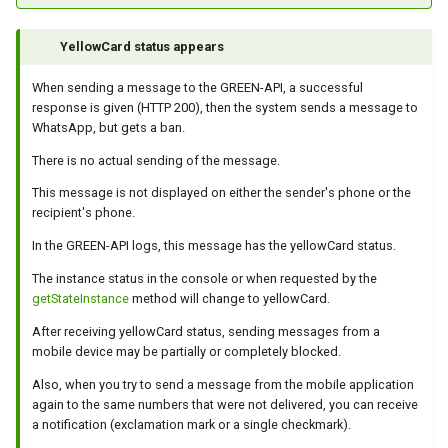
How to send a message wi
YellowCard status appears
a preview
When sending a message to the GREEN-API, a successful
response is given (HTTP 200), then the system sends a message to
Integrating new fields into 
WhatsApp, but gets a ban.
API
There is no actual sending of the message.
How to get the name of the
This message is not displayed on either the sender's phone or the
interlocutor in integrations?
recipient's phone.
In the GREEN-API logs, this message has the yellowCard status.
The instance status in the console or when requested by the
getStateInstance
method will change to yellowCard.
After receiving yellowCard status, sending messages from a
mobile device may be partially or completely blocked.
Also, when you try to send a message from the mobile application
again to the same numbers that were not delivered, you can receive
a notification (exclamation mark or a single checkmark).