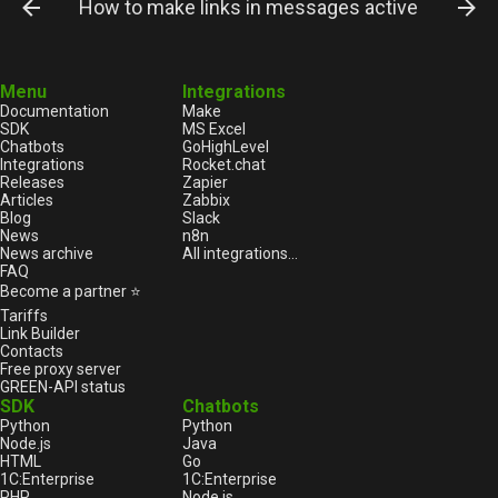
How to make links in messages active?
Menu
Integrations
Documentation
Make
SDK
MS Excel
Chatbots
GoHighLevel
Integrations
Rocket.chat
Releases
Zapier
Articles
Zabbix
Blog
Slack
News
n8n
News archive
All integrations...
FAQ
Become a partner ⭐
Tariffs
Link Builder
Contacts
Free proxy server
GREEN-API status
SDK
Chatbots
Python
Python
Node.js
Java
HTML
Go
1С:Enterprise
1С:Enterprise
PHP
Node.js