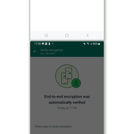
How to send a message wi
a preview
Integrating new fields into 
API
How to get the name of the
interlocutor in integrations?