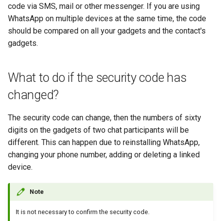
code via SMS, mail or other messenger. If you are using
WhatsApp on multiple devices at the same time, the code
should be compared on all your gadgets and the contact's
gadgets.
What to do if the security code has
changed?
The security code can change, then the numbers of sixty
digits on the gadgets of two chat participants will be
different. This can happen due to reinstalling WhatsApp,
changing your phone number, adding or deleting a linked
device.
Note
It is not necessary to confirm the security code.