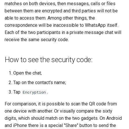
matches on both devices, then messages, calls or files
between them are encrypted and third parties will not be
able to access them. Among other things, the
correspondence will be inaccessible to WhatsApp itself.
Each of the two participants in a private message chat will
receive the same security code.
How to see the security code:
Open the chat;
Tap on the contact's name;
Tap
.
Encryption
For comparison, it is possible to scan the QR code from
one device with another. Or visually compare the sixty
digits, which should match on the two gadgets. On Android
and iPhone there is a special "Share" button to send the