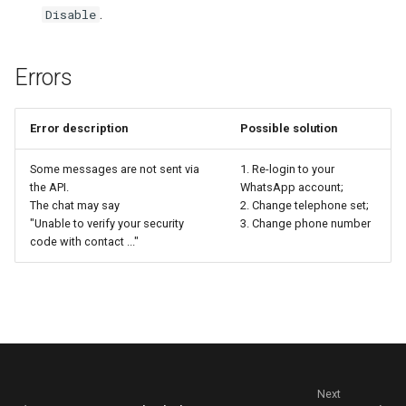
.
Disable
Errors
Error description
Possible solution
Some messages are not sent via
1. Re-login to your
the API.
WhatsApp account;
The chat may say
2. Change telephone set;
"Unable to verify your security
3. Change phone number
code with contact ..."
Next