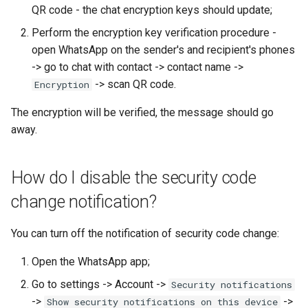
QR code - the chat encryption keys should update;
Perform the encryption key verification procedure -
open WhatsApp on the sender's and recipient's phones
-> go to chat with contact -> contact name ->
-> scan QR code.
Encryption
The encryption will be verified, the message should go
away.
How do I disable the security code
change notification?
You can turn off the notification of security code change:
Open the WhatsApp app;
Go to settings -> Account ->
Security notifications
->
->
Show security notifications on this device