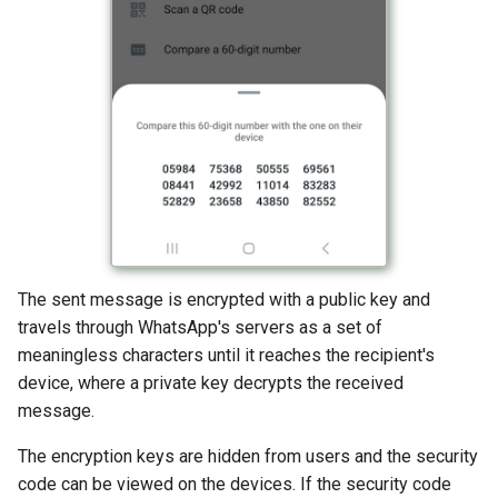
The sent message is encrypted with a public key and
travels through WhatsApp's servers as a set of
meaningless characters until it reaches the recipient's
device, where a private key decrypts the received
message.
The encryption keys are hidden from users and the security
code can be viewed on the devices. If the security code