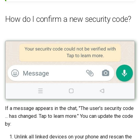
How do I confirm a new security code?
If a message appears in the chat, "The user's security code
... has changed. Tap to learn more." You can update the code
by:
Unlink all linked devices on your phone and rescan the