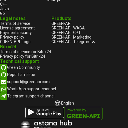
C++
Java
Go
Legal notes
Products
Terms of service
GREEN-API
License agreement
GREEN-API: WABA
Payment security
GREEN-API: GPT
Privacy policy
GREEN-API: Marketing
GREEN-API: Logo
GREEN-API: Telegram 🔥
Bitrix24
Terms of service for Bitrix24
Privacy policy for Bitrix24
Technical support
Green Community
Report an issue
support@greenapi.com
WhatsApp support channel
Telegram support channel
English
English
Русский