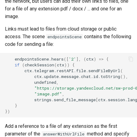
the network, but users can add their own links to files, one
for a file of any extension pdf / docx / ... and one for an
image.
Links must lead to files from cloud storage or public
access. The scene
contains the following
endpointsScene
code for sending a file:
endpointsScene
.
hears
([
'2'
],
(
ctx
)
=>
{
if
(
checkSession
(
ctx
))
{
ctx
.
telegram
.
restAPI
.
file
.
sendFileByUrl
(
ctx
.
update
.
message
.
chat
.
id
.
toString
(),
undefined
,
"https://storage.yandexcloud.net/sw-prod-
"image.pdf"
,
strings
.
send_file_message
[
ctx
.
session
.
lan
}
})
Add a reference to a file of any extension as the first
parameter of the
method and specify
answerWithUrlFile