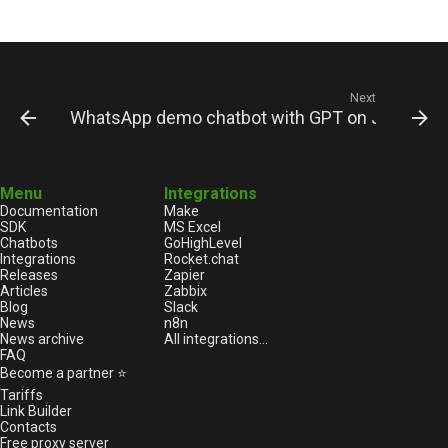
Next
WhatsApp demo chatbot with GPT on JS
Menu
Integrations
Documentation
Make
SDK
MS Excel
Chatbots
GoHighLevel
Integrations
Rocket.chat
Releases
Zapier
Articles
Zabbix
Blog
Slack
News
n8n
News archive
All integrations...
FAQ
Become a partner ⭐
Tariffs
Link Builder
Contacts
Free proxy server