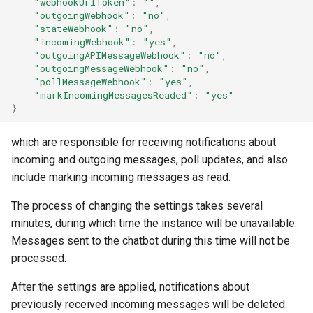
"webhookUrlToken"
:
""
,
"outgoingWebhook"
:
"no"
,
"stateWebhook"
:
"no"
,
"incomingWebhook"
:
"yes"
,
"outgoingAPIMessageWebhook"
:
"no"
,
"outgoingMessageWebhook"
:
"no"
,
"pollMessageWebhook"
:
"yes"
,
"markIncomingMessagesReaded"
:
"yes"
}
which are responsible for receiving notifications about
incoming and outgoing messages, poll updates, and also
include marking incoming messages as read.
The process of changing the settings takes several
minutes, during which time the instance will be unavailable.
Messages sent to the chatbot during this time will not be
processed.
After the settings are applied, notifications about
previously received incoming messages will be deleted.