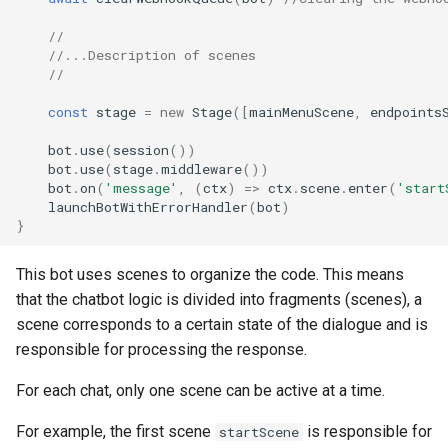
//
//...Description of scenes
//
const
stage
=
new
Stage
([
mainMenuScene
,
endpoints
bot
.
use
(
session
())
bot
.
use
(
stage
.
middleware
())
bot
.
on
(
'message'
,
(
ctx
)
=>
ctx
.
scene
.
enter
(
'start
launchBotWithErrorHandler
(
bot
)
}
This bot uses scenes to organize the code. This means
that the chatbot logic is divided into fragments (scenes), a
scene corresponds to a certain state of the dialogue and is
responsible for processing the response.
For each chat, only one scene can be active at a time.
For example, the first scene
is responsible for
startScene