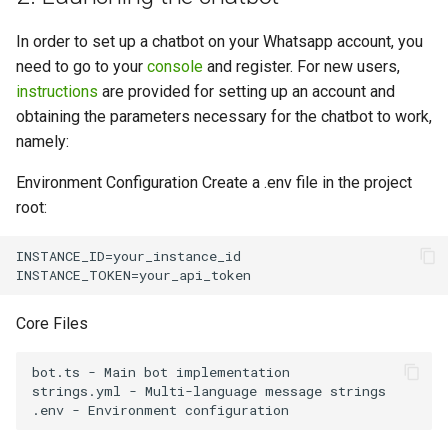
In order to set up a chatbot on your Whatsapp account, you
need to go to your
console
and register. For new users,
instructions
are provided for setting up an account and
obtaining the parameters necessary for the chatbot to work,
namely:
Environment Configuration Create a .env file in the project
root:
INSTANCE_ID=your_instance_id

Core Files
bot.ts - Main bot implementation

strings.yml - Multi-language message strings
