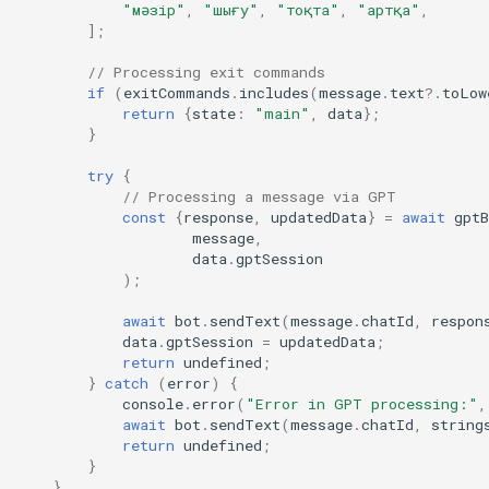
"мәзір"
,
"шығу"
,
"тоқта"
,
"артқа"
,
];
// Processing exit commands
if
(
exitCommands
.
includes
(
message
.
text
?
.
toLow
return
{
state
:
"main"
,
data
};
}
try
{
// Processing a message via GPT
const
{
response
,
updatedData
}
=
await
gptB
message
,
data
.
gptSession
);
await
bot
.
sendText
(
message
.
chatId
,
respon
data
.
gptSession
=
updatedData
;
return
undefined
;
}
catch
(
error
)
{
console
.
error
(
"Error in GPT processing:"
,
await
bot
.
sendText
(
message
.
chatId
,
string
return
undefined
;
}
}