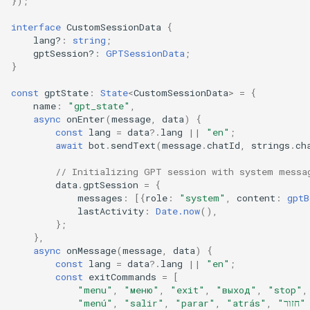
});
interface
CustomSessionData
{
lang?
:
string
;
gptSession?
:
GPTSessionData
;
}
const
gptState
:
State
<
CustomSessionData
>
=
{
name
:
"gpt_state"
,
async
onEnter
(
message
,
data
)
{
const
lang
=
data
?
.
lang
||
"en"
;
await
bot
.
sendText
(
message
.
chatId
,
strings
.
ch
// Initializing GPT session with system messa
data
.
gptSession
=
{
messages
:
[{
role
:
"system"
,
content
:
gptB
lastActivity
:
Date.now
(),
};
},
async
onMessage
(
message
,
data
)
{
const
lang
=
data
?
.
lang
||
"en"
;
const
exitCommands
=
[
"menu"
,
"меню"
,
"exit"
,
"выход"
,
"stop"
,
"menú"
,
"salir"
,
"parar"
,
"atrás"
,