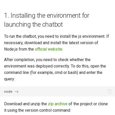
1. Installing the environment for
launching the chatbot
To run the chatbot, you need to install the js environment. If
necessary, download and install the latest version of
Node.js from the
official website.
After completion, you need to check whether the
environment was deployed correctly. To do this, open the
command line (for example, cmd or bash) and enter the
query:
Download and unzip the
zip archive
of the project or clone
it using the version control command: