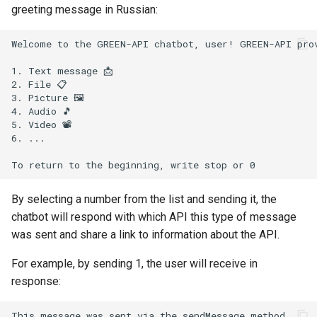
greeting message in Russian:
Welcome to the GREEN-API chatbot, user! GREEN-API prov
1. Text message 📩

2. File 📋

3. Picture 🖼

4. Audio 🎵

5. Video 📽

6. ...

By selecting a number from the list and sending it, the
chatbot will respond with which API this type of message
was sent and share a link to information about the API.
For example, by sending 1, the user will receive in
response:
This message was sent via the sendMessage method.
