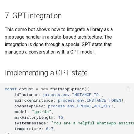
7. GPT integration
This demo bot shows how to integrate a library as a
message handler in a state-based architecture. The
integration is done through a special GPT state that
manages a conversation with a GPT model.
Implementing a GPT state
const
gptBot
=
new
WhatsappGptBot
({
idInstance
:
process.env.INSTANCE_ID
!
,
apiTokenInstance
:
process.env.INSTANCE_TOKEN
!
,
openaiApiKey
:
process.env.OPENAI_API_KEY
!
,
model
:
"gpt-4o"
,
maxHistoryLength
:
15
,
systemMessage
:
"You are a helpful WhatsApp assist
temperature
:
0.7
,