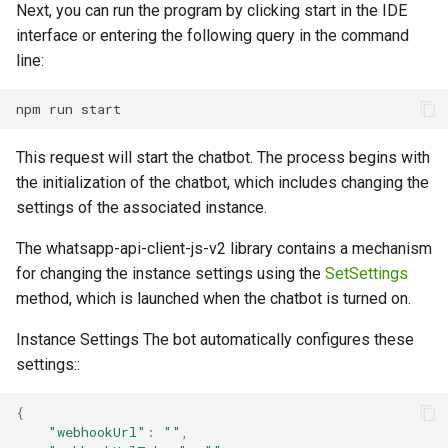
Next, you can run the program by clicking start in the IDE
interface or entering the following query in the command
line:
This request will start the chatbot. The process begins with
the initialization of the chatbot, which includes changing the
settings of the associated instance.
The whatsapp-api-client-js-v2 library contains a mechanism
for changing the instance settings using the
SetSettings
method, which is launched when the chatbot is turned on.
Instance Settings The bot automatically configures these
settings::
{
"webhookUrl"
:
""
,