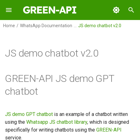
I
Home
WhatsApp Documentation
JS demo chatbot v2.0
n
GREEN-API
Overview
Overview
i
JS demo chatbot v2.0
t
GREEN-API: WABA
WhatsApp demo GPT Chatbot
WhatsApp demo chatbot with
Python
GPT on Golang
i
GREEN-API: GPT
GREEN-API JS demo GPT
a
GREEN-API: Marketing
chatbot
l
i
GREEN-API: Telegram
z
JS demo GPT chatbot
is an example of a chatbot written
using the
Whatsapp JS chatbot library
, which is designed
i
specifically for writing chatbots using the
GREEN-API
n
service.