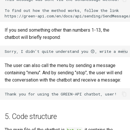
To find out how the method works, follow the link

If you send something other than numbers 1-13, the
chatbot will briefly respond:
The user can also call the menu by sending a message
containing "menu". And by sending "stop", the user will end
the conversation with the chatbot and receive a message:
5. Code structure
The main file of the chatbot is
, it contains the