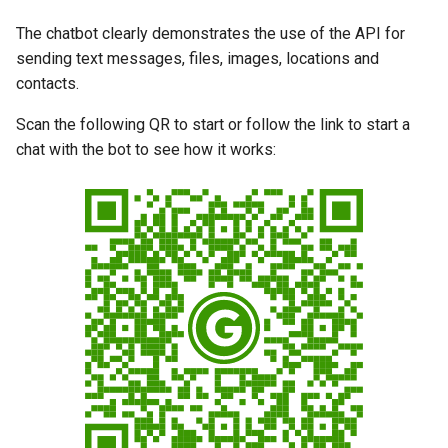
g
The chatbot clearly demonstrates the use of the API for
s
sending text messages, files, images, locations and
contacts.
e
a
Scan the following QR to start or follow the link to start a
chat with the bot to see how it works:
r
c
h