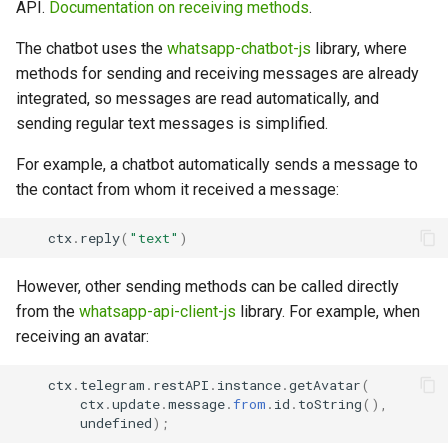
API.
Documentation on receiving methods
.
The chatbot uses the
whatsapp-chatbot-js
library, where
methods for sending and receiving messages are already
integrated, so messages are read automatically, and
sending regular text messages is simplified.
For example, a chatbot automatically sends a message to
the contact from whom it received a message:
ctx
.
reply
(
"text"
)
However, other sending methods can be called directly
from the
whatsapp-api-client-js
library. For example, when
receiving an avatar:
ctx
.
telegram
.
restAPI
.
instance
.
getAvatar
(
ctx
.
update
.
message
.
from
.
id
.
toString
(),
undefined
);