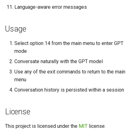
Language-aware error messages
Usage
Select option 14 from the main menu to enter GPT
mode
Conversate naturally with the GPT model
Use any of the exit commands to return to the main
menu
Conversation history is persisted within a session
License
This project is licensed under the
MIT
license.