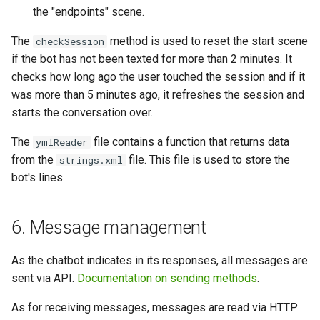
the "endpoints" scene.
The
method is used to reset the start scene
checkSession
if the bot has not been texted for more than 2 minutes. It
checks how long ago the user touched the session and if it
was more than 5 minutes ago, it refreshes the session and
starts the conversation over.
The
file contains a function that returns data
ymlReader
from the
file. This file is used to store the
strings.xml
bot's lines.
6. Message management
As the chatbot indicates in its responses, all messages are
sent via API.
Documentation on sending methods
.
As for receiving messages, messages are read via HTTP