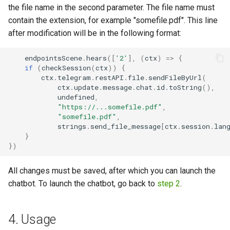
the file name in the second parameter. The file name must
contain the extension, for example "somefile.pdf". This line
after modification will be in the following format:
endpointsScene
.
hears
([
'2'
],
(
ctx
)
=>
{
if
(
checkSession
(
ctx
))
{
ctx
.
telegram
.
restAPI
.
file
.
sendFileByUrl
(
ctx
.
update
.
message
.
chat
.
id
.
toString
(),
undefined
,
"https://...somefile.pdf"
,
"somefile.pdf"
,
strings
.
send_file_message
[
ctx
.
session
.
lan
}
})
All changes must be saved, after which you can launch the
chatbot. To launch the chatbot, go back to
step 2
.
4. Usage