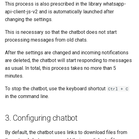
This process is also prescribed in the library whatsapp-
api-client-js-v2 and is automatically launched after
changing the settings.
This is necessary so that the chatbot does not start
processing messages from old chats.
After the settings are changed and incoming notifications
are deleted, the chatbot will start responding to messages
as usual. In total, this process takes no more than 5
minutes.
To stop the chatbot, use the keyboard shortcut
Ctrl + C
in the command line.
3. Configuring chatbot
By default, the chatbot uses links to download files from