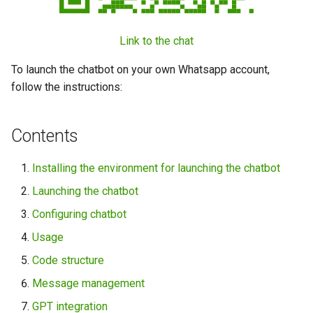
Link to the chat
To launch the chatbot on your own Whatsapp account,
follow the instructions:
Contents
Installing the environment for launching the chatbot
Launching the chatbot
Configuring chatbot
Usage
Code structure
Message management
GPT integration