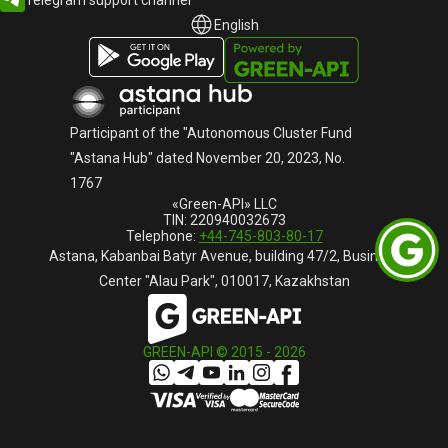
English
English
Русский
Participant of the "Autonomous Cluster Fund
"Astana Hub" dated November 20, 2023, No.
1767
«Green-API» LLC
TIN: 220940032673
Telephone:
+44-745-803-80-17
Astana, Kabanbai Batyr Avenue, building 47/2, Business
Center "Alau Park", 010017, Kazakhstan
GREEN-API © 2015 -
2026