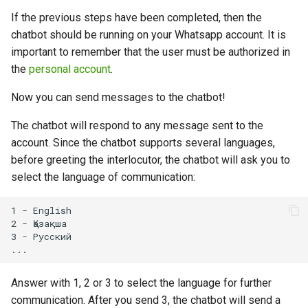
If the previous steps have been completed, then the
chatbot should be running on your Whatsapp account. It is
important to remember that the user must be authorized in
the
personal account
.
Now you can send messages to the chatbot!
The chatbot will respond to any message sent to the
account. Since the chatbot supports several languages,
before greeting the interlocutor, the chatbot will ask you to
select the language of communication:
1 - English

2 - Қазақша

3 - Русский

Answer with 1, 2 or 3 to select the language for further
communication. After you send 3, the chatbot will send a