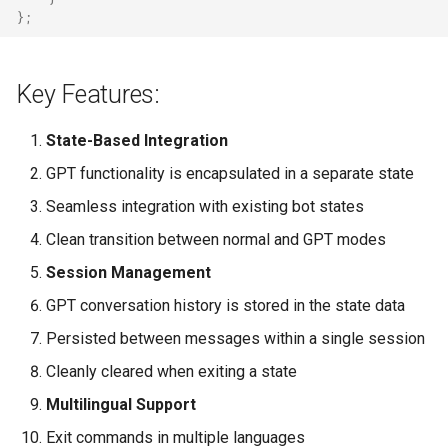
};
Key Features:
State-Based Integration
GPT functionality is encapsulated in a separate state
Seamless integration with existing bot states
Clean transition between normal and GPT modes
Session Management
GPT conversation history is stored in the state data
Persisted between messages within a single session
Cleanly cleared when exiting a state
Multilingual Support
Exit commands in multiple languages