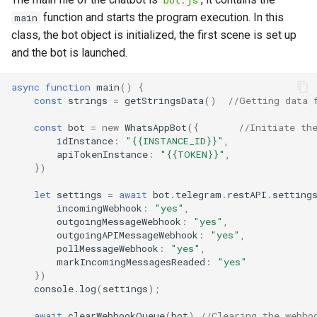
bot.js
function and starts the program execution. In this
main
class, the bot object is initialized, the first scene is set up
and the bot is launched.
async
function
main
()
{
const
strings
=
getStringsData
()
//Getting data 
const
bot
=
new
WhatsAppBot
({
//Initiate th
idInstance
:
"{{INSTANCE_ID}}"
,
apiTokenInstance
:
"{{TOKEN}}"
,
})
let
settings
=
await
bot
.
telegram
.
restAPI
.
setting
incomingWebhook
:
"yes"
,
outgoingMessageWebhook
:
"yes"
,
outgoingAPIMessageWebhook
:
"yes"
,
pollMessageWebhook
:
"yes"
,
markIncomingMessagesReaded
:
"yes"
})
console
.
log
(
settings
);
await
clearWebhookQueue
(
bot
)
//Clearing the webho