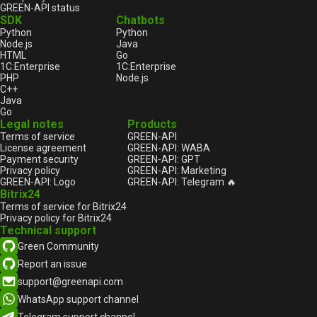
GREEN-API status
SDK
Chatbots
Python
Python
Node.js
Java
HTML
Go
1С:Enterprise
1С:Enterprise
PHP
Node.js
C++
Java
Go
Legal notes
Products
Terms of service
GREEN-API
License agreement
GREEN-API: WABA
Payment security
GREEN-API: GPT
Privacy policy
GREEN-API: Marketing
GREEN-API: Logo
GREEN-API: Telegram 🔥
Bitrix24
Terms of service for Bitrix24
Privacy policy for Bitrix24
Technical support
Green Community
Report an issue
support@greenapi.com
WhatsApp support channel
Telegram support channel