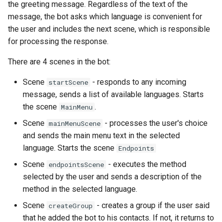
the greeting message. Regardless of the text of the
message, the bot asks which language is convenient for
the user and includes the next scene, which is responsible
for processing the response.
There are 4 scenes in the bot:
Scene
- responds to any incoming
startScene
message, sends a list of available languages. Starts
the scene
.
MainMenu
Scene
- processes the user's choice
mainMenuScene
and sends the main menu text in the selected
language. Starts the scene
Endpoints
Scene
- executes the method
endpointsScene
selected by the user and sends a description of the
method in the selected language.
Scene
- creates a group if the user said
createGroup
that he added the bot to his contacts. If not, it returns to