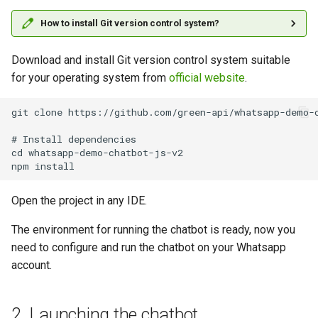
How to install Git version control system?
Download and install Git version control system suitable
for your operating system from
official website
.
git clone https://github.com/green-api/whatsapp-demo-c
# Install dependencies

cd whatsapp-demo-chatbot-js-v2

Open the project in any IDE.
The environment for running the chatbot is ready, now you
need to configure and run the chatbot on your Whatsapp
account.
2. Launching the chatbot