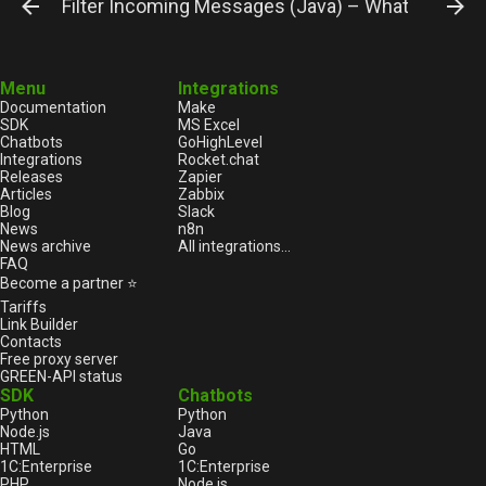
Filter Incoming Messages (Java) – WhatsApp Gu
Menu
Integrations
Documentation
Make
SDK
MS Excel
Chatbots
GoHighLevel
Integrations
Rocket.chat
Releases
Zapier
Articles
Zabbix
Blog
Slack
News
n8n
News archive
All integrations...
FAQ
Become a partner ⭐
Tariffs
Link Builder
Contacts
Free proxy server
GREEN-API status
SDK
Chatbots
Python
Python
Node.js
Java
HTML
Go
1С:Enterprise
1С:Enterprise
PHP
Node.js