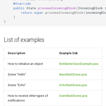
@Override
public
State
processIncomingBlock
(
IncomingBlock
return
super
.
processIncomingBlock
(
incomingBl
}
}
List of examples
Description
Example link
How to initialize an object
BotStarterClassExample.java
Scene "Hello"
BaseStartScene.java
Scene "Echo"
EchoStartScene.java
How to receive other types of
EventStartScene.java
notifications