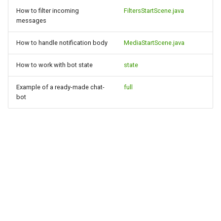
How to filter incoming
FiltersStartScene.java
messages
How to handle notification body
MediaStartScene.java
How to work with bot state
state
Example of a ready-made chat-
full
bot