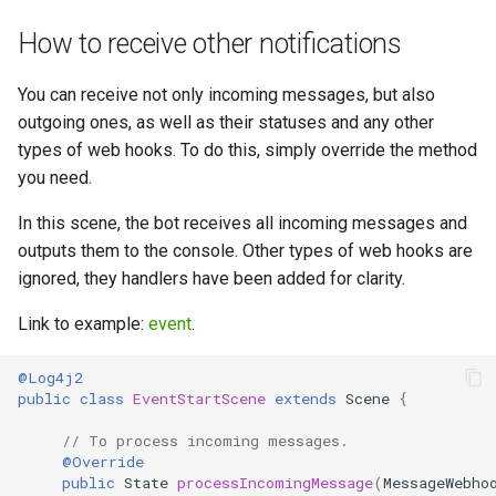
GREEN API Docs
Middleware Guide –
g
WhatsApp Python Integration
Filter Incoming Messages
WhatsApp Message Handling
How to receive other notifications
s
Handle Buttons (Manage
| GREEN API
(Golang) – WhatsApp Guide |
(NodeJS) – Documentation
Interactions) – WhatsApp API
GREEN API
by GREEN API
You can receive not only incoming messages, but also
e
with Python | GREEN API
WhatsApp Session Data (Chat
outgoing ones, as well as their statuses and any other
a
GPT) – Python
State Management and
Session Data (Manage
types of web hooks. To do this, simply override the method
Full Bot Example in Python –
Documentation | GREEN API
Scenes in Golang –
Sessions) – WhatsApp
r
you need.
WhatsApp Integration Guide |
WhatsApp Docs | GREEN API
NodeJS Guide | GREEN API
c
GREEN API
WhatsApp for Utilities: Python
In this scene, the bot receives all incoming messages and
Tools Guide | GREEN API
Golang Bot Messages
WhatsApp Utilities for
outputs them to the console. Other types of web hooks are
h
Python demo chatbot
Examples – WhatsApp Guide
NodeJS: Tools Guide | GREEN
ignored, they handlers have been added for clarity.
| GREEN API
API
OpenAI Models in WhatsApp
Link to example:
event
.
for Python – Documentation
by GREEN API
Golang demo chatbot
WhatsApp Models for
@Log4j2
NodeJS – Documentation by
public
class
EventStartScene
extends
Scene
{
GREEN API
Advanced Configuration –
Run Demo Chatbot Locally via
WhatsApp Guide for Python |
Docker – Python & WhatsApp
// To process incoming messages.
GREEN API
Guide | GREEN API
Advanced Configuration –
@Override
public
State
processIncomingMessage
(
MessageWebho
WhatsApp Guide for NodeJS |