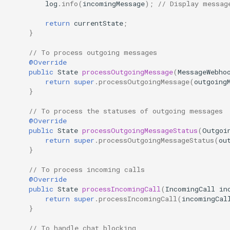
log
.
info
(
incomingMessage
);
// Display messag
GREEN API
WhatsApp Chat Bot Python
Example – Documentation |
return
currentState
;
}
GREEN API
Node.js Full Example –
WhatsApp Integration Guide |
// To process outgoing messages
GREEN API
WhatsApp demo GPT Chatbot
@Override
Python
public
State
processOutgoingMessage
(
MessageWebho
return
super
.
processOutgoingMessage
(
outgoing
JS demo chatbot v2.0
}
WhatsApp demo chatbot with
// To process the statuses of outgoing messages
GPT on JS
@Override
public
State
processOutgoingMessageStatus
(
Outgoi
return
super
.
processOutgoingMessageStatus
(
ou
}
// To process incoming calls
@Override
public
State
processIncomingCall
(
IncomingCall
in
return
super
.
processIncomingCall
(
incomingCal
}
// To handle chat blocking