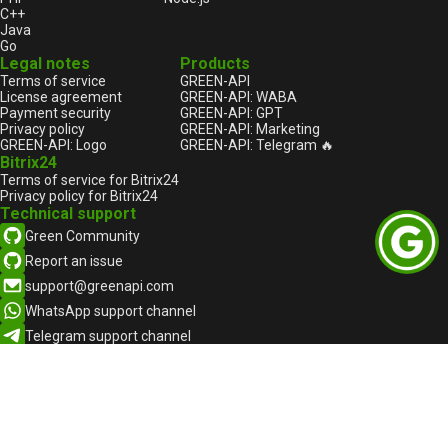
C++
Java
Go
Legal notes
Products
Terms of service
GREEN-API
License agreement
GREEN-API: WABA
Payment security
GREEN-API: GPT
Privacy policy
GREEN-API: Marketing
GREEN-API: Logo
GREEN-API: Telegram 🔥
Bitrix24
Terms of service for Bitrix24
Privacy policy for Bitrix24
Technical support
Green Community
Report an issue
support@greenapi.com
WhatsApp support channel
Telegram support channel
English
English
Русский