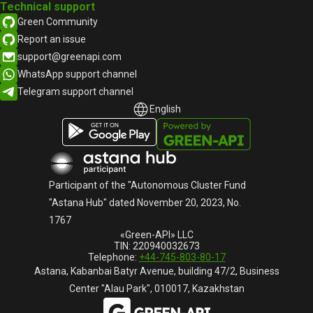
Technical support
Green Community
Report an issue
support@greenapi.com
WhatsApp support channel
Telegram support channel
English
English
Русский
Participant of the "Autonomous Cluster Fund
"Astana Hub" dated November 20, 2023, No.
1767
«Green-API» LLC
TIN: 220940032673
Telephone:
+44-745-803-80-17
Astana, Kabanbai Batyr Avenue, building 47/2, Business
Center "Alau Park", 010017, Kazakhstan