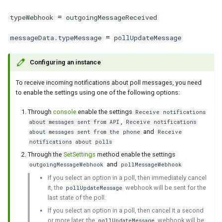
between WhatsApp and
message get sent if I text
date of a link?
Clear incoming Webhooks
WhatsApp capabilities
g
Green-API
first?
queue
Send location
Incoming contact message
Get outgoing calls journal
Get QR code via websocket
Set group admin rights
Archive Chat
=
typeWebhook
outgoingMessageReceived
s
API features
=
Using GREEN-API Hosts
messageData.typeMessage
pollUpdateMessage
Send contact
Incoming contacts array
Link with phone number
Remove group admin rights
UnarchiveChat
e
message
Working with files via API
a
Working with incoming
Forward messages
Configuring an instance
Set profile picture
Set group picture
Change the settings of
webhooks
Incoming buttons message
WhatsApp Errors
disappearing chat messages
r
To receive incoming notifications about poll messages, you need
Send interactive buttons
Update Api Token
Leave group
to enable the settings using one of the following options:
c
Tracking the state of an
Incoming selection list
Account blocking
Send typing notification
instance
message
Send interactive buttons reply
Get WhatsApp account
Through
console
enable the settings
Receive notifications
h
,
about messages sent from API
Receive notifications
information
and
about messages sent from the phone
Receive
Working with methods to edit
Incoming template buttons
Archive
notifications about polls
and delete messages
message
Archive
Through the
SetSettings
method enable the settings
and
outgoingMessageWebhook
pollMessageWebhook
Recommendations for
Incoming sticker message
If you select an option in a poll, then immediately cancel
handling polls via incoming
it, the
webhook will be sent for the
pollUpdateMessage
notifications
Incoming reaction message
last state of the poll.
If you select an option in a poll, then cancel it a second
Working with incoming calls
Group invitation incoming
or more later, the
webhook will be
pollUpdateMessage