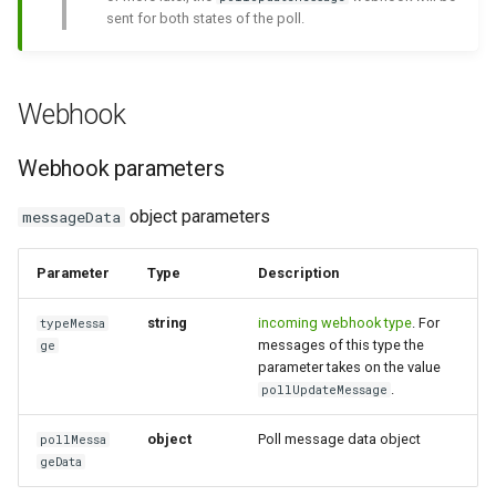
sent for both states of the poll.
message
How to send a message with
a preview
Incoming poll message
Webhook
Integrating new fields into the
Incoming poll update
API
message
Webhook parameters
How to get the name of the
Incoming edited message
object parameters
messageData
interlocutor in integrations?
Incoming deleted message
Parameter
Type
Description
Incoming message with
string
incoming webhook type
. For
typeMessa
messages of this type the
interactive buttons
ge
parameter takes on the value
.
pollUpdateMessage
Incoming message with
interactive buttons reply
object
Poll message data object
pollMessa
geData