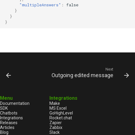
"multipleAnswers"
:
false
}
}
}
Next
Outgoing edited message
Menu
Integrations
Documentation
Make
SDK
MS Excel
Chatbots
GoHighLevel
Integrations
Rocket.chat
Releases
Zapier
Articles
Zabbix
Blog
Slack