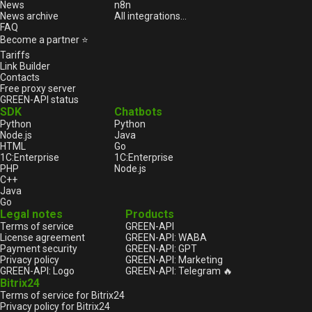
News
n8n
News archive
All integrations...
FAQ
Become a partner ⭐
Tariffs
Link Builder
Contacts
Free proxy server
GREEN-API status
SDK
Chatbots
Python
Python
Node.js
Java
HTML
Go
1С:Enterprise
1С:Enterprise
PHP
Node.js
C++
Java
Go
Legal notes
Products
Terms of service
GREEN-API
License agreement
GREEN-API: WABA
Payment security
GREEN-API: GPT
Privacy policy
GREEN-API: Marketing
GREEN-API: Logo
GREEN-API: Telegram 🔥
Bitrix24
Terms of service for Bitrix24
Privacy policy for Bitrix24