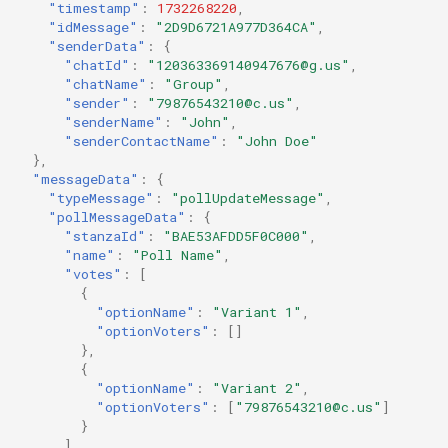
"timestamp"
:
1732268220
,
"idMessage"
:
"2D9D6721A977D364CA"
,
"senderData"
:
{
"chatId"
:
"120363369140947676@g.us"
,
"chatName"
:
"Group"
,
"sender"
:
"79876543210@c.us"
,
"senderName"
:
"John"
,
"senderContactName"
:
"John Doe"
},
"messageData"
:
{
"typeMessage"
:
"pollUpdateMessage"
,
"pollMessageData"
:
{
"stanzaId"
:
"BAE53AFDD5F0C000"
,
"name"
:
"Poll Name"
,
"votes"
:
[
{
"optionName"
:
"Variant 1"
,
"optionVoters"
:
[]
},
{
"optionName"
:
"Variant 2"
,
"optionVoters"
:
[
"79876543210@c.us"
]
}
],