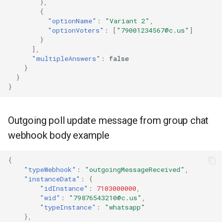
},
{
"optionName"
:
"Variant 2"
,
"optionVoters"
:
[
"79001234567@c.us"
]
}
],
"multipleAnswers"
:
false
}
}
}
Outgoing poll update message from group chat
webhook body example
{
"typeWebhook"
:
"outgoingMessageReceived"
,
"instanceData"
:
{
"idInstance"
:
7103000000
,
"wid"
:
"79876543210@c.us"
,
"typeInstance"
:
"whatsapp"
},