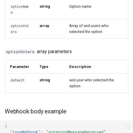
string
Option name
optionNam
e
array
Array of wid users who
optionVot
selected the option
ers
array parameters
optionVoters
Parameter
Type
Description
string
wid user who selected the
default
option
Webhook body example
{
"typeWebhook"
:
"outgoingMessageReceived"
,