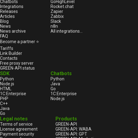
Chatbots
GoHighLevel
Integrations
Rocket.chat
Releases
Zapier
Articles
Zabbix
Blog
Slack
News
n8n
News archive
All integrations...
FAQ
Become a partner ⭐
Tariffs
Link Builder
Contacts
Free proxy server
GREEN-API status
SDK
Chatbots
Python
Python
Node.js
Java
HTML
Go
1С:Enterprise
1С:Enterprise
PHP
Node.js
C++
Java
Go
Legal notes
Products
Terms of service
GREEN-API
License agreement
GREEN-API: WABA
Payment security
GREEN-API: GPT