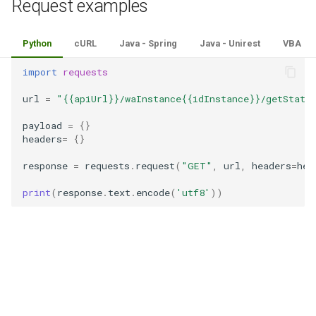
Request examples
Python
cURL
Java - Spring
Java - Unirest
VBA
import
requests
url
=
"{{apiUrl}}/waInstance{{idInstance}}/getState
payload
=
{}
headers
=
{}
response
=
requests
.
request
(
"GET"
,
url
,
headers
=
hea
print
(
response
.
text
.
encode
(
'utf8'
))