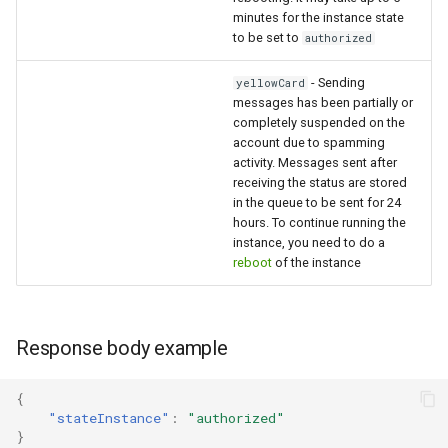
minutes for the instance state
to be set to
authorized
- Sending
yellowCard
messages has been partially or
completely suspended on the
account due to spamming
activity. Messages sent after
receiving the status are stored
in the queue to be sent for 24
hours. To continue running the
instance, you need to do a
reboot
of the instance
Response body example
{
"stateInstance"
:
"authorized"
}