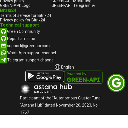
Privacy policy
GREEN-API: Marketing
GREEN-API: Logo
GREEN-API: Telegram 🔥
Bitrix24
Terms of service for Bitrix24
Privacy policy for Bitrix24
Technical support
Green Community
Report an issue
support@greenapi.com
WhatsApp support channel
Telegram support channel
English
English
Русский
Participant of the "Autonomous Cluster Fund
"Astana Hub" dated November 20, 2023, No.
1767
«Green-API» LLC
TIN: 220940032673
Telephone:
+44-745-803-80-17