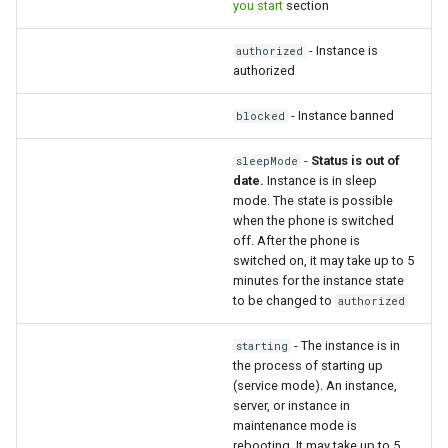
you start
section
How to send a message with
- Instance is
authorized
a preview
authorized
Integrating new fields into the
- Instance banned
blocked
API
-
Status is out of
sleepMode
date.
Instance is in sleep
How to get the name of the
mode. The state is possible
interlocutor in integrations?
when the phone is switched
off. After the phone is
switched on, it may take up to 5
minutes for the instance state
to be changed to
authorized
- The instance is in
starting
the process of starting up
(service mode). An instance,
server, or instance in
maintenance mode is
rebooting. It may take up to 5