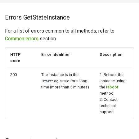
Errors GetStateInstance
For a list of errors common to all methods, refer to
Common errors
section
HTTP
Error identifier
Description
code
200
The instance is in the
1. Reboot the
state for a long
instance using
starting
time (more than 5 minutes)
the
reboot
method
2. Contact
technical
support