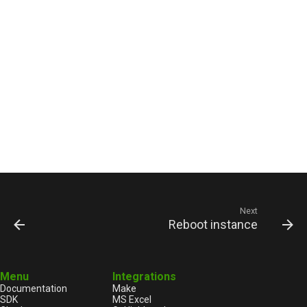
Next
Reboot instance
Menu
Integrations
Documentation
Make
SDK
MS Excel